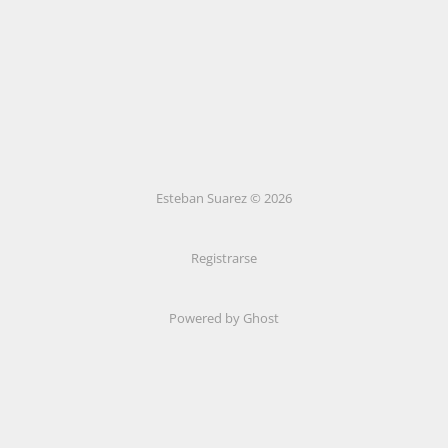
Esteban Suarez © 2026
Registrarse
Powered by Ghost