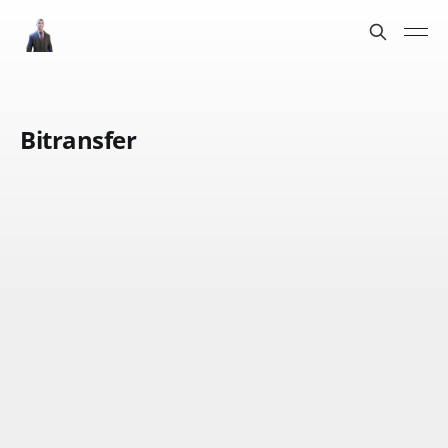
Bitransfer